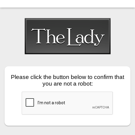
Please click the button below to confirm that
you are not a robot: