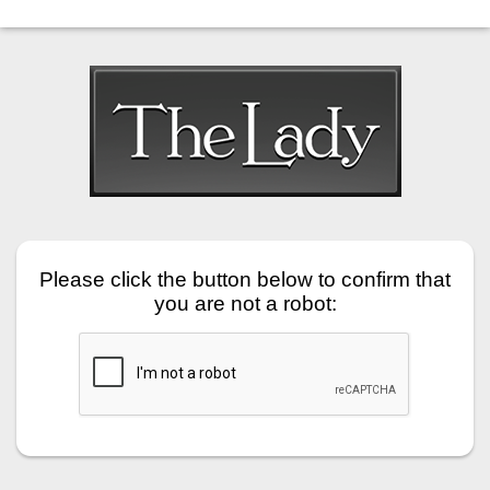
Please click the button below to confirm that
you are not a robot: