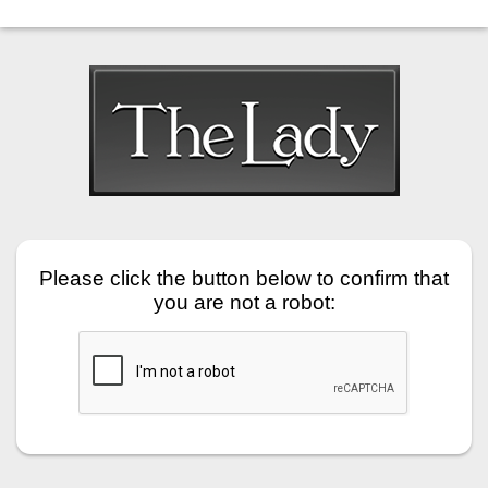
Please click the button below to confirm that
you are not a robot: