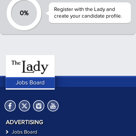
Register with the Lady and
0%
create your candidate profile.
Jobs Board
ADVERTISING
Jobs Board