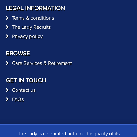
LEGAL INFORMATION
Terms & conditions
The Lady Recruits
Privacy policy
BROWSE
Care Services & Retirement
GET IN TOUCH
Contact us
FAQs
The Lady is celebrated both for the quality of its