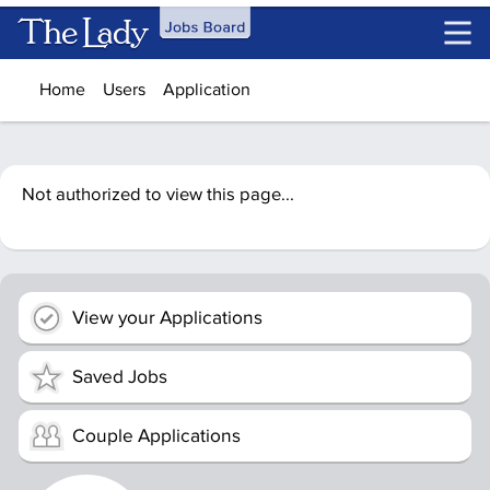
Skip to main content
Home
Users
Application
Not authorized to view this page...
View your Applications
Saved Jobs
Couple Applications