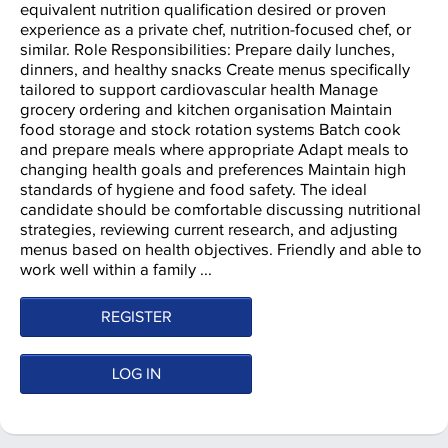
equivalent nutrition qualification desired or proven
experience as a private chef, nutrition-focused chef, or
similar. Role Responsibilities: Prepare daily lunches,
dinners, and healthy snacks Create menus specifically
tailored to support cardiovascular health Manage
grocery ordering and kitchen organisation Maintain
food storage and stock rotation systems Batch cook
and prepare meals where appropriate Adapt meals to
changing health goals and preferences Maintain high
standards of hygiene and food safety. The ideal
candidate should be comfortable discussing nutritional
strategies, reviewing current research, and adjusting
menus based on health objectives. Friendly and able to
work well within a family ...
REGISTER
LOG IN