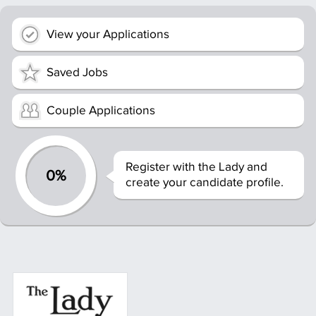
View your Applications
Saved Jobs
Couple Applications
Register with the Lady and
0%
create your candidate profile.