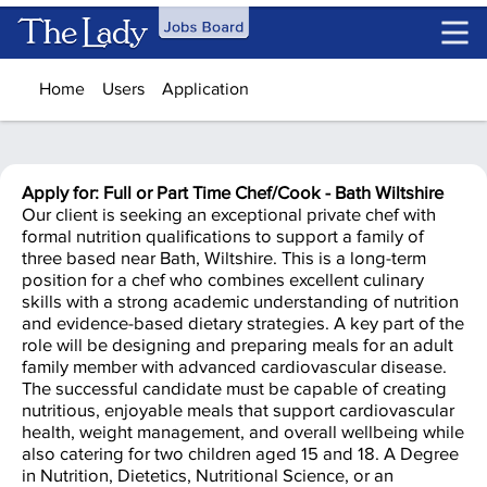
Skip to main content
Home
Users
Application
Apply for: Full or Part Time Chef/Cook - Bath Wiltshire
Our client is seeking an exceptional private chef with
formal nutrition qualifications to support a family of
three based near Bath, Wiltshire. This is a long-term
position for a chef who combines excellent culinary
skills with a strong academic understanding of nutrition
and evidence-based dietary strategies. A key part of the
role will be designing and preparing meals for an adult
family member with advanced cardiovascular disease.
The successful candidate must be capable of creating
nutritious, enjoyable meals that support cardiovascular
health, weight management, and overall wellbeing while
also catering for two children aged 15 and 18. A Degree
in Nutrition, Dietetics, Nutritional Science, or an