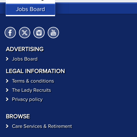
Jobs Board
ADVERTISING
Jobs Board
LEGAL INFORMATION
Terms & conditions
The Lady Recruits
Privacy policy
BROWSE
Care Services & Retirement