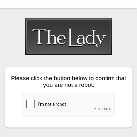
Please click the button below to confirm that
you are not a robot: