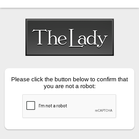
Please click the button below to confirm that
you are not a robot: