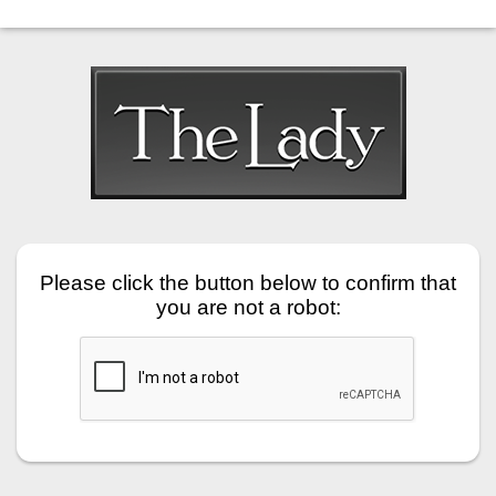
Please click the button below to confirm that
you are not a robot: