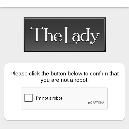
Please click the button below to confirm that
you are not a robot: