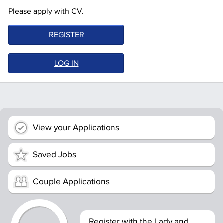
Please apply with CV.
REGISTER
LOG IN
View your Applications
Saved Jobs
Couple Applications
Register with the Lady and