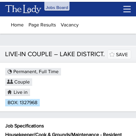
Skip to main content
Home
Page Results
Vacancy
LIVE-IN COUPLE – LAKE DISTRICT.
SAVE
Permanent, Full Time
Couple
Live in
BOX: 1327968
Job Specifications
Housekeeper/Cook & Grounds/Maintenance - Resident