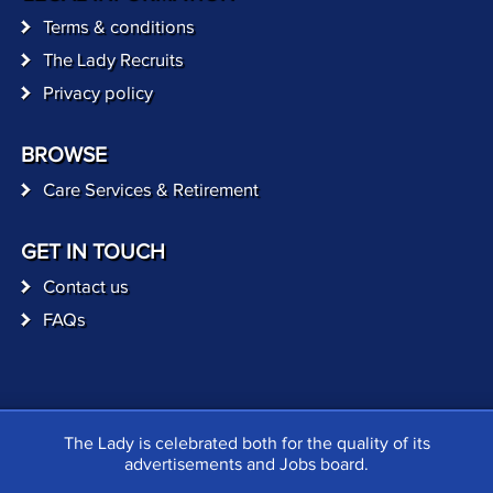
Terms & conditions
The Lady Recruits
Privacy policy
BROWSE
Care Services & Retirement
GET IN TOUCH
Contact us
FAQs
The Lady is celebrated both for the quality of its
advertisements and Jobs board.