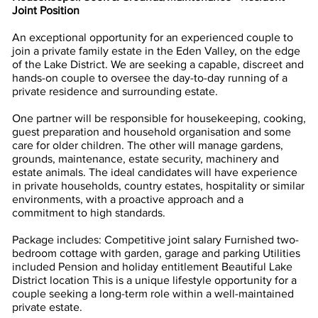
Joint Position
An exceptional opportunity for an experienced couple to
join a private family estate in the Eden Valley, on the edge
of the Lake District. We are seeking a capable, discreet and
hands-on couple to oversee the day-to-day running of a
private residence and surrounding estate.
One partner will be responsible for housekeeping, cooking,
guest preparation and household organisation and some
care for older children. The other will manage gardens,
grounds, maintenance, estate security, machinery and
estate animals. The ideal candidates will have experience
in private households, country estates, hospitality or similar
environments, with a proactive approach and a
commitment to high standards.
Package includes: Competitive joint salary Furnished two-
bedroom cottage with garden, garage and parking Utilities
included Pension and holiday entitlement Beautiful Lake
District location This is a unique lifestyle opportunity for a
couple seeking a long-term role within a well-maintained
private estate.