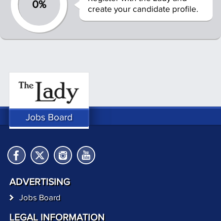
0%
create your candidate profile.
Jobs Board
ADVERTISING
Jobs Board
LEGAL INFORMATION