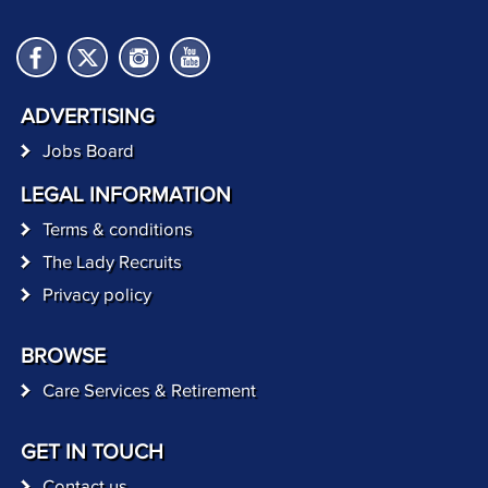
ADVERTISING
Jobs Board
LEGAL INFORMATION
Terms & conditions
The Lady Recruits
Privacy policy
BROWSE
Care Services & Retirement
GET IN TOUCH
Contact us