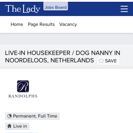
Skip to main content
Home
Page Results
Vacancy
LIVE-IN HOUSEKEEPER / DOG NANNY IN
NOORDELOOS, NETHERLANDS
SAVE
Permanent, Full Time
Live in