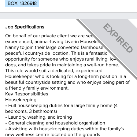
BOX: 1326918
Job Specifications
On behalf of our private client we are seeking an
experienced, animal-loving Live-in Housekeeper / Dog
Nanny to join their large converted farmhouse set in a
peaceful countryside location. This is a fantastic
opportunity for someone who enjoys rural living, loves
dogs, and takes pride in maintaining a well-run home.
This role would suit a dedicated, experienced
Housekeeper who is looking for a long-term position in a
beautiful countryside setting and who enjoys being part of
a friendly family environment.
Key Responsibilities
Housekeeping
• Full housekeeping duties for a large family home (4
bedrooms, 3 bathrooms)
• Laundry, washing, and ironing
• General cleaning and household organisation
• Assisting with housekeeping duties within the family's
new wellness centre located on the grounds