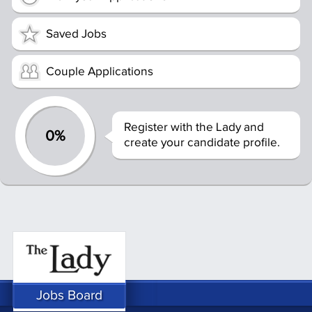
Saved Jobs
Couple Applications
Register with the Lady and
0%
create your candidate profile.
Jobs Board