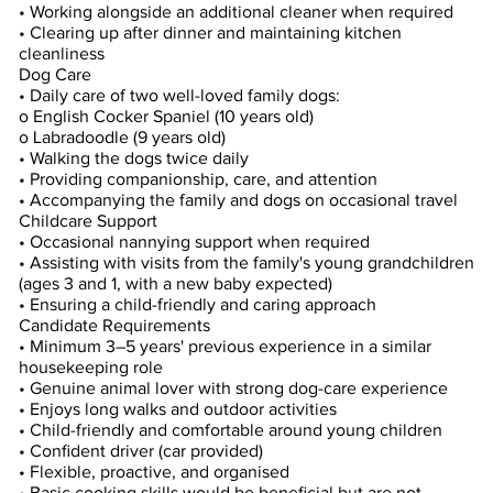
• Working alongside an additional cleaner when required
• Clearing up after dinner and maintaining kitchen
cleanliness
Dog Care
• Daily care of two well-loved family dogs:
o English Cocker Spaniel (10 years old)
o Labradoodle (9 years old)
• Walking the dogs twice daily
• Providing companionship, care, and attention
• Accompanying the family and dogs on occasional travel
Childcare Support
• Occasional nannying support when required
• Assisting with visits from the family's young grandchildren
(ages 3 and 1, with a new baby expected)
• Ensuring a child-friendly and caring approach
Candidate Requirements
• Minimum 3–5 years' previous experience in a similar
housekeeping role
• Genuine animal lover with strong dog-care experience
• Enjoys long walks and outdoor activities
• Child-friendly and comfortable around young children
• Confident driver (car provided)
• Flexible, proactive, and organised