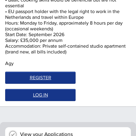
• Basic cooking skills would be beneficial but are not
essential
• EU passport holder with the legal right to work in the
Netherlands and travel within Europe
Hours: Monday to Friday, approximately 8 hours per day
(occasional weekends)
Start Date: September 2026
Salary: £35,000 per annum
Accommodation: Private self-contained studio apartment
(brand new, all bills included)
Agy
REGISTER
LOG IN
View your Applications