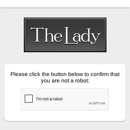
Please click the button below to confirm that
you are not a robot: