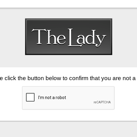
 click the button below to confirm that you are not a