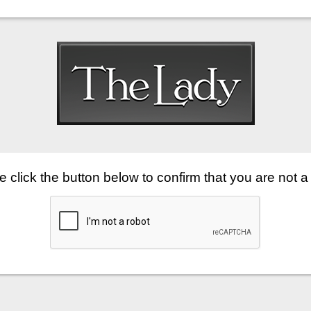
 click the button below to confirm that you are not a