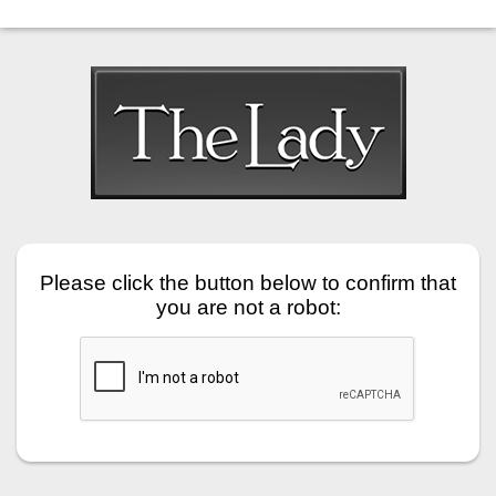
Please click the button below to confirm that
you are not a robot: