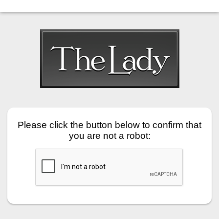
Please click the button below to confirm that
you are not a robot: