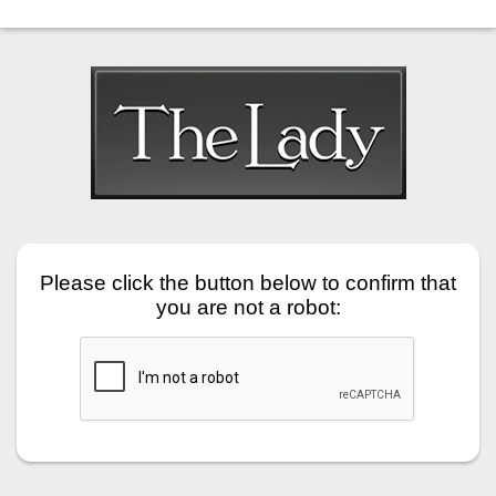
Please click the button below to confirm that
you are not a robot: