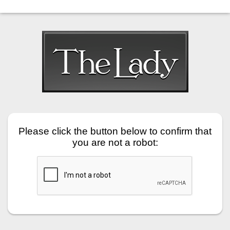
Please click the button below to confirm that
you are not a robot: